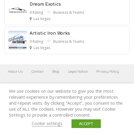
Dream Exotics
0 Rating
Business & Teams
Las Vegas
Artistic Iron Works
0 Rating
Business & Teams
Las Vegas
About Us
Contact
Blog
Legal Notice
Privacy Policy
Cookies Policy
Terms of use
We use cookies on our website to give you the most
relevant experience by remembering your preferences
and repeat visits. By clicking “Accept”, you consent to the
use of ALL the cookies. However you may visit Cookie
Settings to provide a controlled consent.
Cookie settings
ACCEPT