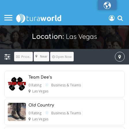
Las Vegas
Location:
Near
Price..
Open Now
Team Dee’s
0 Rating
Business & Teams
Las Vegas
Old Country
0 Rating
Business & Teams
Las Vegas